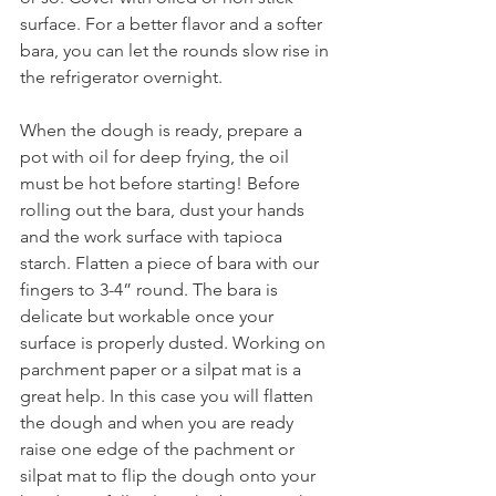
surface. For a better flavor and a softer 
bara, you can let the rounds slow rise in 
the refrigerator overnight. 
When the dough is ready, prepare a 
pot with oil for deep frying, the oil 
must be hot before starting! Before 
rolling out the bara, dust your hands 
and the work surface with tapioca 
starch. Flatten a piece of bara with our 
fingers to 3-4” round. The bara is 
delicate but workable once your 
surface is properly dusted. Working on 
parchment paper or a silpat mat is a 
great help. In this case you will flatten 
the dough and when you are ready 
raise one edge of the pachment or 
silpat mat to flip the dough onto your 