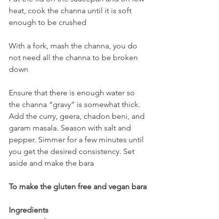
heat, cook the channa until it is soft 
enough to be crushed
With a fork, mash the channa, you do 
not need all the channa to be broken 
down
Ensure that there is enough water so 
the channa “gravy” is somewhat thick. 
Add the curry, geera, chadon beni, and 
garam masala. Season with salt and 
pepper. Simmer for a few minutes until 
you get the desired consistency. Set 
aside and make the bara
To make the gluten free and vegan bara
Ingredients