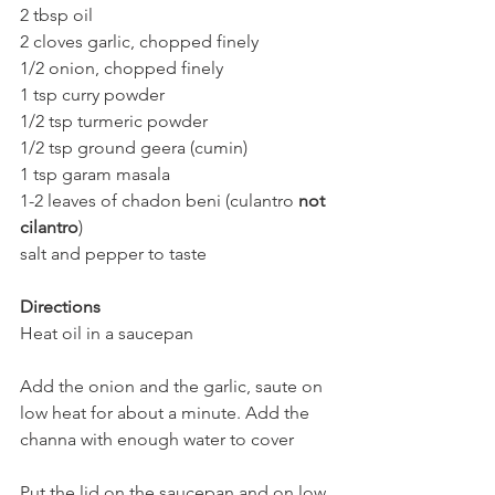
2 tbsp oil  
2 cloves garlic, chopped finely  
1/2 onion, chopped finely  
1 tsp curry powder
1/2 tsp turmeric powder
1/2 tsp ground geera (cumin)  
1 tsp garam masala  
1-2 leaves of chadon beni (culantro 
not 
cilantro
)  
salt and pepper to taste
Directions
Heat oil in a saucepan  
Add the onion and the garlic, saute on 
low heat for about a minute. Add the 
channa with enough water to cover
Put the lid on the saucepan and on low 