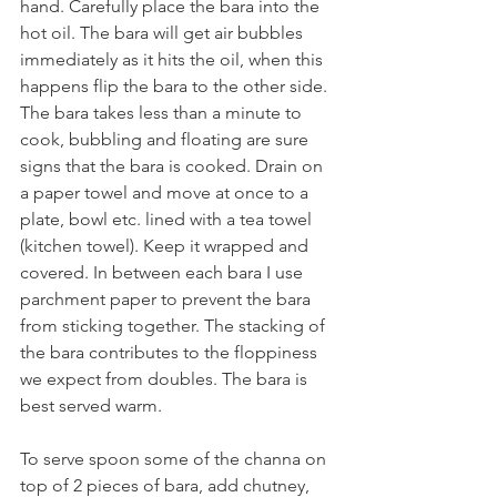
hand. Carefully place the bara into the 
hot oil. The bara will get air bubbles 
immediately as it hits the oil, when this 
happens flip the bara to the other side. 
The bara takes less than a minute to 
cook, bubbling and floating are sure 
signs that the bara is cooked. Drain on 
a paper towel and move at once to a 
plate, bowl etc. lined with a tea towel 
(kitchen towel). Keep it wrapped and 
covered. In between each bara I use 
parchment paper to prevent the bara 
from sticking together. The stacking of 
the bara contributes to the floppiness 
we expect from doubles. The bara is 
best served warm. 
To serve spoon some of the channa on 
top of 2 pieces of bara, add chutney, 