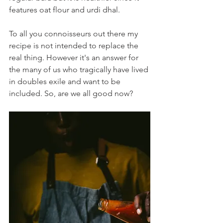
features oat flour and urdi dhal.  
To all you connoisseurs out there my 
recipe is not intended to replace the 
real thing. However it's an answer for 
the many of us who tragically have lived 
in doubles exile and want to be 
included. So, are we all good now?