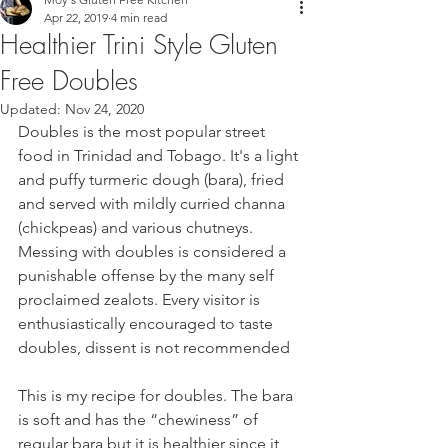
Apr 22, 2019
4 min read
Healthier Trini Style Gluten
Free Doubles
Updated:
Nov 24, 2020
Doubles is the most popular street 
food in Trinidad and Tobago. It's a light 
and puffy turmeric dough (bara), fried 
and served with mildly curried channa 
(chickpeas) and various chutneys. 
Messing with doubles is considered a 
punishable offense by the many self 
proclaimed zealots. Every visitor is 
enthusiastically encouraged to taste 
doubles, dissent is not recommended
This is my recipe for doubles. The bara 
is soft and has the “chewiness” of 
regular bara but it is healthier since it 