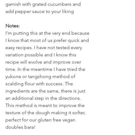
garnish with grated cucumbers and 
add pepper sauce to your liking  
Notes:
I'm putting this at the very end because 
I know that most of us prefer quick and 
easy recipes. I have not tested every 
variation possible and I know this 
recipe will evolve and improve over 
time. In the meantime I have tried the 
yukone or tangzhong method of 
scalding flour with success. The 
ingredients are the same, there is just 
an additional step in the directions. 
This method is meant to improve the 
texture of the dough making it softer, 
perfect for our gluten free vegan 
doubles bara!   