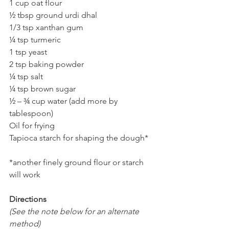
1 cup oat flour
½ tbsp ground urdi dhal
1/3 tsp xanthan gum
¼ tsp turmeric
1 tsp yeast
2 tsp baking powder
¼ tsp salt
¼ tsp brown sugar   
½ – ¾ cup water (add more by 
tablespoon) 
Oil for frying 
Tapioca starch for shaping the dough*
*another finely ground flour or starch 
will work
Directions 
(See the note below for an alternate 
method)