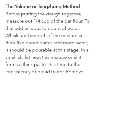
The Yukone or Tangzhong Method
Before putting the dough together, 
measure out 1/4 cup of the oat flour. To 
that add an equal amount of water. 
Whisk until smooth, if the mixture is 
thick like bread batter add more water, 
it should be pourable at this stage. In a 
small skillet heat this mixture until it 
forms a thick paste, this time to the 
consistency of bread batter. Remove 
from the heat and allow to cool. 
Continue with the recipe as stated, 
adjust the flour to 3/4 cup and add the 
yukone with the wet ingredients, adjust 
the amount of water as needed. 