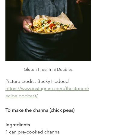
Gluten Free Trini Doubles
Picture credit : Becky Hadeed 
https://www.instagram.com/thestoriedr
ecipe.podcast/
To make the channa (chick peas)
Ingredients
1 can pre-cooked channa