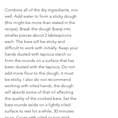
Combine all of the dry ingredients, mix 
well. Add water to form a sticky dough 
(this might be more than stated in the 
recipe). Break the dough (bara) into 
smaller pieces about 2 tablespoons 
each. The bara will be sticky and 
difficult to work with initially. Keep your 
hands dusted with tapioca starch or 
form the rounds on a surface that has 
been dusted with the tapioca. Do not 
add more flour to the dough, it must 
be sticky. I also do not recommend 
working with oiled hands, the dough 
will absorb some of that oil affecting 
the quality of the cooked bara. Set the 
bara rounds aside on a lightly oiled 
surface to rest for a while, 30 minutes 
or so. Cover with oiled or non stick 