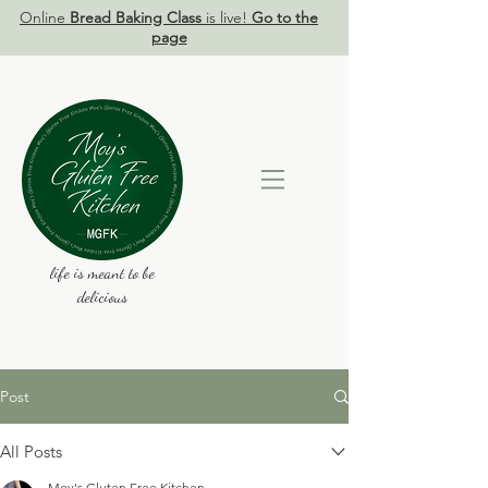
Online
Bread Baking Class
is live!
Go to the
page
life is meant to be
delicious
Post
All Posts
Moy's Gluten Free Kitchen