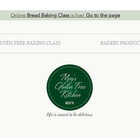
Online
Bread Baking Class
is live!
Go to the page
UTEN FREE BAKING CLASS
BAKERY PRODUC
life is meant to be delicious