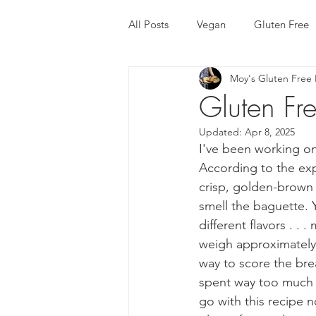
All Posts
Vegan
Gluten Free
Moy's Gluten Free 
Recipe
Chinese Dishes
Gluten Fr
Updated:
Apr 8, 2025
Trini Food
Trini Gluten Free
I've been working on 
According to the exp
crisp, golden-brown 
Gluten Free Bread
Gluten Fr
smell the baguette. Y
different flavors . .
weigh approximately 
way to score the bre
spent way too much t
go with this recipe no