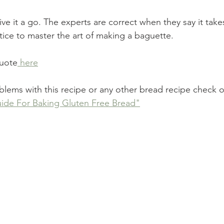
give it a go. The experts are correct when they say it take
tice to master the art of making a baguette. 
quote
 here
oblems with this recipe or any other bread recipe check 
ide For Baking Gluten Free Bread"