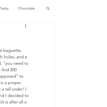
Pastry
Chocolate
ast
Roti
Pasta
nidad and Tobago
al baguette. 
h holes, and a 
d, "you need to 
hniques
 find 200 
"supposed" to 
is a proper 
 tall order! I 
nd I decided to 
 is after all a 