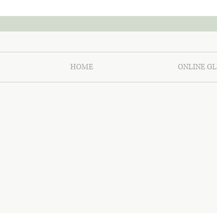
HOME
ONLINE GL