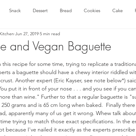
Snack
Dessert
Bread
Cookies
Cake
Kitchen
Jun 27, 2019
5 min read
Gluten Free Recipe
Gluten Free and Vegan Recipe
Breakf
ee and Vegan Baguette
Article
Baking Tips and Techniques
Gluten Free Tri
this recipe for some time, trying to replicate a tradition
erts a baguette should have a chewy interior riddled wit
crust. Another expert (Eric Kayser, see note below*) sai
ee Pasta
Gluten Free Nutrition
Gluten Free Tips and Tec
ou put it in front of your nose . . . and you see if you can
 . more than wine." Further to that a regular baguette is 
250 grams and is 65 cm long when baked.  Finally there 
ad, apparently many of us get it wrong. Whew talk about a
ime trying to match those exact specifications. In the e
t because I've nailed it exactly as the experts prescribe (it