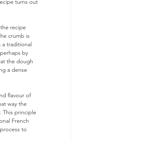
ecipe turns out 
 the recipe 
the crumb is 
a traditional 
 perhaps by 
at the dough 
ing a dense 
nd flavour of 
hat way the 
 This principle 
ional French 
 process to 