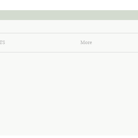
TS
More