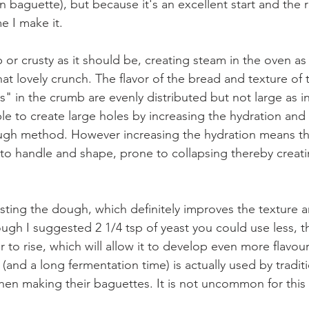
 baguette), but because it's an excellent start and the r
e I make it. 
p or crusty as it should be, creating steam in the oven as
that lovely crunch. The flavor of the bread and texture of 
" in the crumb are evenly distributed but not large as in 
ble to create large holes by increasing the hydration and
gh method. However increasing the hydration means th
lt to handle and shape, prone to collapsing thereby creat
esting the dough, which definitely improves the texture a
ough I suggested 2 1/4 tsp of yeast you could use less, t
r to rise, which will allow it to develop even more flavour.
(and a long fermentation time) is actually used by tradit
hen making their baguettes. It is not uncommon for this