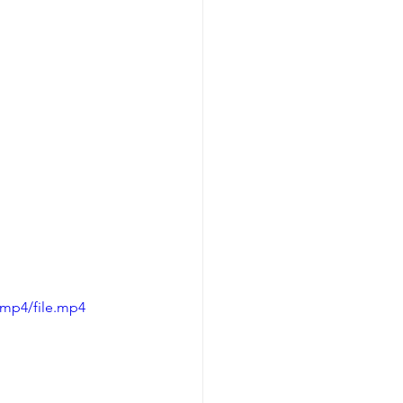
/mp4/file.mp4