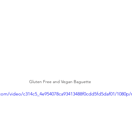
Gluten Free and Vegan Baguette
ic.com/video/c314c5_4e954078ca93413488f0cdd5fd5daf01/1080p/