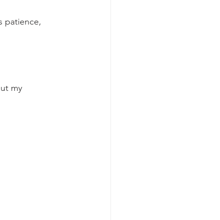
s patience, 
out my 