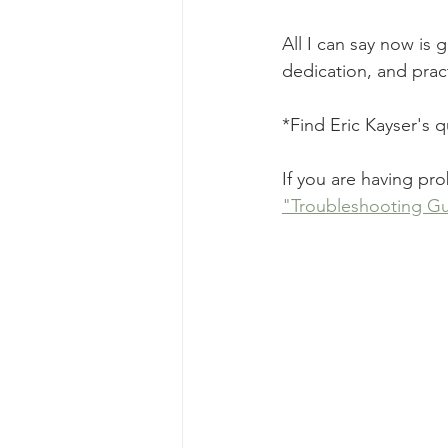
All I can say now is 
dedication, and prac
*Find Eric Kayser's 
If you are having pr
"Troubleshooting Gu