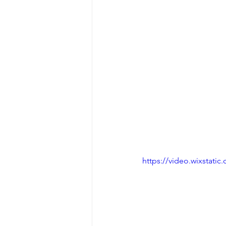
https://video.wixstat