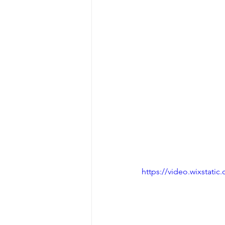
https://video.wixstat