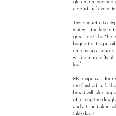
gluten free and vegan
a good loaf every tim
This baguette is cris
states is the key to 
great too! The "holes
baguette. It is possi
employing a sourdou
will be more difficu
loaf. 
My recipe calls for r
the finished loaf. Th
bread will take longe
of resting the dough 
and artisan bakers w
take days!