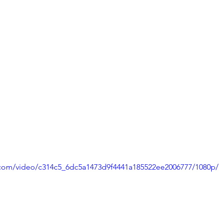
ic.com/video/c314c5_6dc5a1473d9f4441a185522ee2006777/1080p