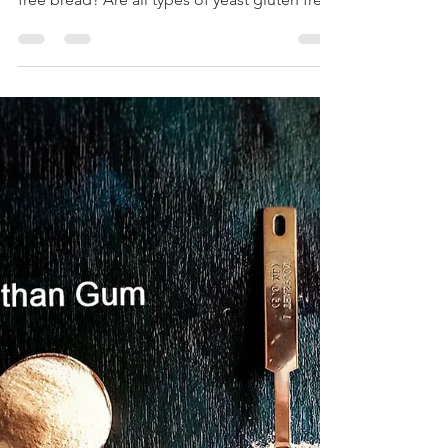
bread?
What type of yeast is best to bake gluten
free bread? Are all types of yeast gluten free?