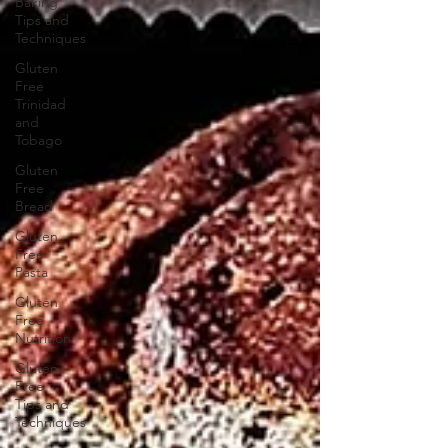
Baking
Tips and
Techniques
Gluten
Free
Trinidad
and
Tobago
Gluten
Free
Bread
Gluten
Free
Pasta
Gluten
Free
Nutrition
Gluten
Free
Tips and
Techniques