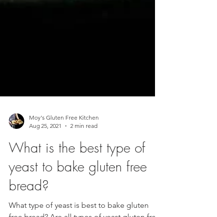
Moy's Gluten Free Kitchen
Aug 25, 2021
2 min read
What is the best type of
yeast to bake gluten free