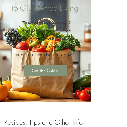
to Gluten Free Living
“Tired of the guesswork?
Discover what gluten-free
really means and how to eat
well—grab your free guide
and start living better today!”
Get the Guide
Recipes, Tips and Other Info