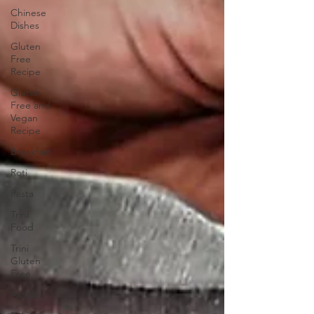
Chinese
Dishes
Gluten
Free
Recipe
Gluten
Free and
Vegan
Recipe
Breakfast
Roti
Pasta
Trini
Food
Trini
Gluten
Free
Article