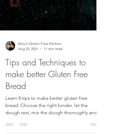
Moy's Gluten Free Kitchen
Aug 25, 2021
11 min read
Tips and Techniques to
make better Gluten Free
Bread