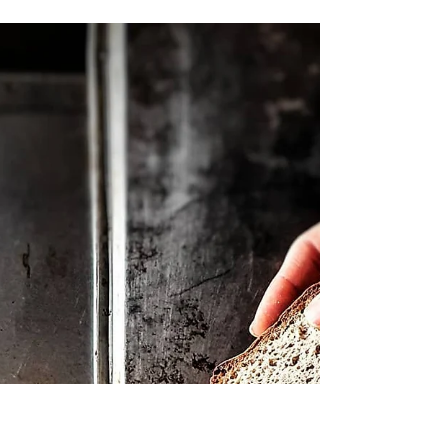
Learn 8 tips to make better gluten free
bread. Choose the right binder, let the
dough rest, mix the dough thoroughly and
other tips