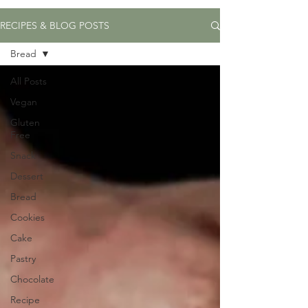
RECIPES & BLOG POSTS
Bread
All Posts
Vegan
Gluten
Free
Snack
Dessert
Bread
Cookies
Cake
Pastry
Chocolate
Recipe