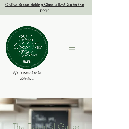
Online
Bread Baking Class
is live!
Go to the
page
life is meant to be
delicious
The Essential Guide