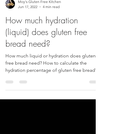
Moy's Gluten Free Kitchen
Jun 17, 2022
4 min read
How much hydration
(liquid) does gluten free
bread need?
How much liquid or hydration does gluten
free bread need? How to calculate the
hydration percentage of gluten free bread?