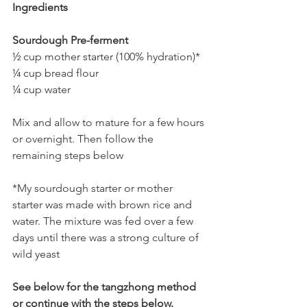
Ingredients
Sourdough Pre-ferment
½ cup mother starter (100% hydration)*
¼ cup bread flour 
¼ cup water 
Mix and allow to mature for a few hours 
or overnight. Then follow the 
remaining steps below 
*My sourdough starter or mother 
starter was made with brown rice and 
water. The mixture was fed over a few 
days until there was a strong culture of 
wild yeast
See below for the tangzhong method 
or continue with the steps below.