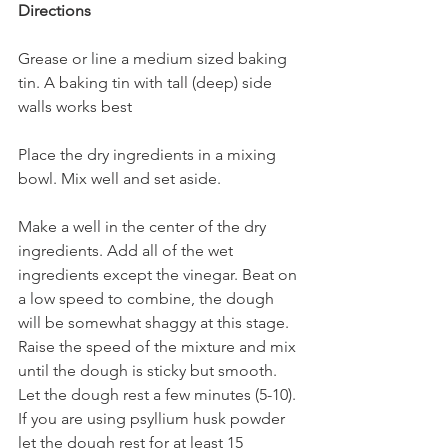
Directions
Grease or line a medium sized baking 
tin. A baking tin with tall (deep) side 
walls works best
Place the dry ingredients in a mixing 
bowl. Mix well and set aside. 
Make a well in the center of the dry 
ingredients. Add all of the wet 
ingredients except the vinegar. Beat on 
a low speed to combine, the dough 
will be somewhat shaggy at this stage. 
Raise the speed of the mixture and mix 
until the dough is sticky but smooth. 
Let the dough rest a few minutes (5-10). 
If you are using psyllium husk powder 
let the dough rest for at least 15 