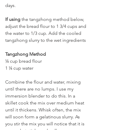
days.
If using
 the tangzhong method below, 
adjust the bread flour to 1 3/4 cups and 
the water to 1/3 cup. Add the cooled 
tangzhong slurry to the wet ingredients 
Tangzhong Method
¼ cup bread flour 
1 ¼ cup water 
Combine the flour and water, mixing 
until there are no lumps. I use my 
immersion blender to do this. In a 
skillet cook the mix over medium heat 
until it thickens. Whisk often, the mix 
will soon form a gelatinous slurry. As 
you stir the mix you will notice that it is 