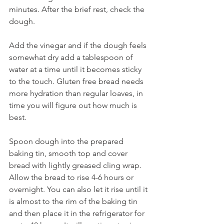
minutes. After the brief rest, check the 
dough. 
Add the vinegar and if the dough feels 
somewhat dry add a tablespoon of 
water at a time until it becomes sticky 
to the touch. Gluten free bread needs 
more hydration than regular loaves, in 
time you will figure out how much is 
best.     
Spoon dough into the prepared 
baking tin, smooth top and cover 
bread with lightly greased cling wrap. 
Allow the bread to rise 4-6 hours or 
overnight. You can also let it rise until it 
is almost to the rim of the baking tin 
and then place it in the refrigerator for 