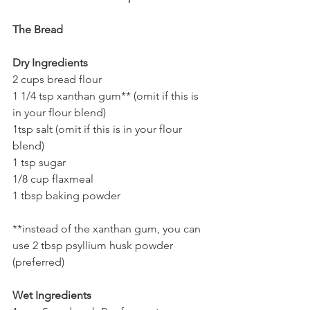
The Bread
Dry Ingredients
2 cups bread flour 
1 1/4 tsp xanthan gum** (omit if this is 
in your flour blend) 
1tsp salt (omit if this is in your flour 
blend) 
1 tsp sugar 
1/8 cup flaxmeal 
1 tbsp baking powder
**instead of the xanthan gum, you can 
use 2 tbsp psyllium husk powder 
(preferred)
Wet Ingredients