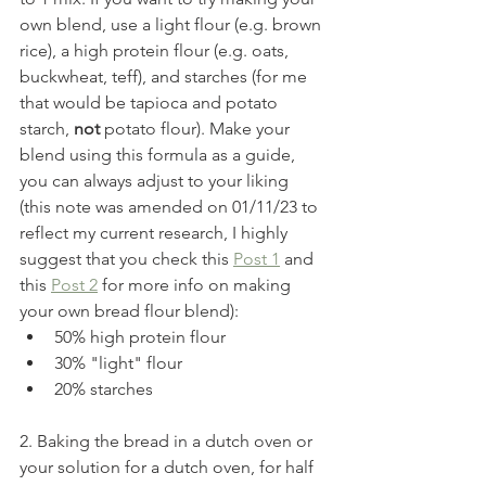
own blend, use a light flour (e.g. brown 
rice), a high protein flour (e.g. oats, 
buckwheat, teff), and starches (for me 
that would be tapioca and potato 
starch, 
not
 potato flour). Make your 
blend using this formula as a guide, 
you can always adjust to your liking 
(this note was amended on 01/11/23 to 
reflect my current research, I highly 
suggest that you check this 
Post 1
 and 
this 
Post 2
 for more info on making 
your own bread flour blend):
50% high protein flour
30% "light" flour
20% starches 
2. Baking the bread in a dutch oven or 
your solution for a dutch oven, for half 