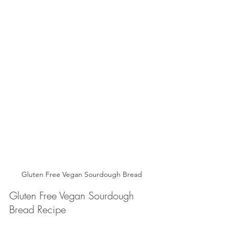
Gluten Free Vegan Sourdough Bread
Gluten Free Vegan Sourdough 
Bread Recipe