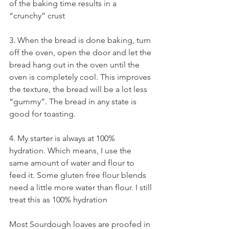
of the baking time results in a 
“crunchy” crust   
3. When the bread is done baking, turn 
off the oven, open the door and let the 
bread hang out in the oven until the 
oven is completely cool. This improves 
the texture, the bread will be a lot less 
“gummy”. The bread in any state is 
good for toasting.  
4. My starter is always at 100% 
hydration. Which means, I use the 
same amount of water and flour to 
feed it. Some gluten free flour blends 
need a little more water than flour. I still 
treat this as 100% hydration
Most Sourdough loaves are proofed in 