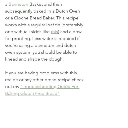
a 
Banneton 
Basket and then 
subsequently baked in a Dutch Oven 
or a Cloche Bread Baker. This recipe 
works with a regular loaf tin (preferably 
one with tall sides like 
this
) and a bowl 
for proofing. Less water is required if 
you're using a banneton and dutch 
oven system, you should be able to 
knead and shape the dough.
If you are having problems with this 
recipe or any other bread recipe check 
out my 
"Troubleshooting Guide For 
Baking Gluten Free Bread"