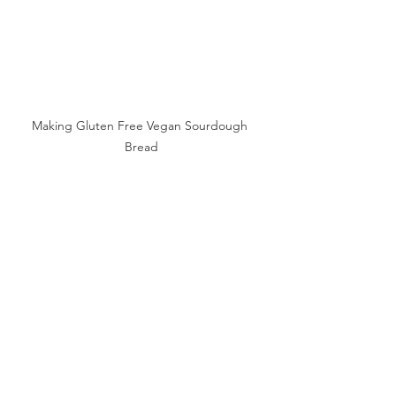
Making Gluten Free Vegan Sourdough 
Bread