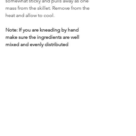
somewhat sticky and pulls away as one 
mass from the skillet. Remove from the 
heat and allow to cool. 
Note: If you are kneading by hand 
make sure the ingredients are well 
mixed and evenly distributed