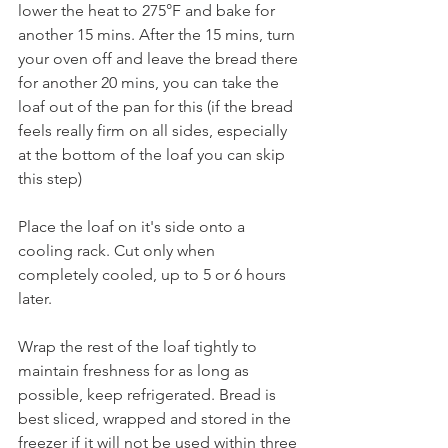
lower the heat to 275°F and bake for 
another 15 mins. After the 15 mins, turn 
your oven off and leave the bread there 
for another 20 mins, you can take the 
loaf out of the pan for this (if the bread 
feels really firm on all sides, especially 
at the bottom of the loaf you can skip 
this step) 
Place the loaf on it's side onto a 
cooling rack. Cut only when 
completely cooled, up to 5 or 6 hours 
later. 
Wrap the rest of the loaf tightly to 
maintain freshness for as long as 
possible, keep refrigerated. Bread is 
best sliced, wrapped and stored in the 
freezer if it will not be used within three 