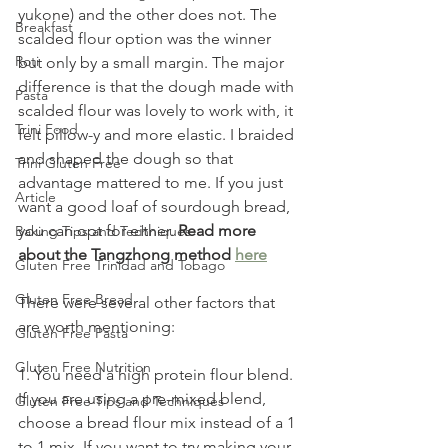
yukone) and the other does not. The 
Breakfast
scalded flour option was the winner 
Roti
but only by a small margin. The major 
difference is that the dough made with 
Pasta
scalded flour was lovely to work with, it 
Trini Food
felt pillow-y and more elastic. I braided 
and shaped the dough so that 
Trini Gluten Free
advantage mattered to me. If you just 
Article
want a good loaf of sourdough bread, 
you can opt for either. 
Read more 
Baking Tips and Techniques
about the Tangzhong method 
here
Gluten Free Trinidad and Tobago
Gluten Free Bread
There were several other factors that 
are worth mentioning:
Gluten Free Pasta
Gluten Free Nutrition
1. You need a high protein flour blend. 
If you are using a pre-mixed blend, 
Gluten Free Tips and Techniques
choose a bread flour mix instead of a 1 
to 1 mix. If you want to try making your 