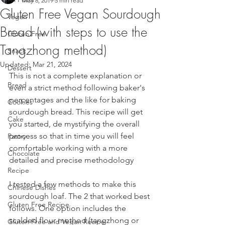
May 8, 2019
5 min read
Gluten Free Vegan Sourdough
Vegan
Bread (with steps to use the
Gluten Free
Tangzhong method)
Snack
Updated:
Mar 21, 2024
Dessert
This is not a complete explanation or 
Bread
even a strict method following baker's 
percentages and the like for baking 
Cookies
sourdough bread. This recipe will get 
Cake
you started, de mystifying the overall 
process so that in time you will feel 
Pastry
comfortable working with a more 
Chocolate
detailed and precise methodology
Recipe
I tested a few methods to make this 
Chinese Dishes
sourdough loaf. The 2 that worked best 
Gluten Free Recipe
follows. One option includes the 
scalded flour method (tangzhong or 
Gluten Free and Vegan Recipe