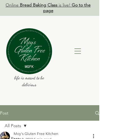
Online
Bread Baking Class
is live!
Go to the
page
life is meant to be
delicious
Post
All Posts
Moy's Gluten Free Kitchen
All Posts