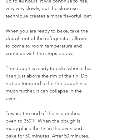
up to 48 hours. It will continue to rise, 
very very slowly, but the slow rise 
technique creates a more flavorful loaf. 
When you are ready to bake, take the 
dough out of the refrigerator, allow it 
to come to room temperature and 
continue with the steps below. 
The dough is ready to bake when it has 
risen just above the rim of the tin. Do 
not be tempted to let the dough rise 
much further, it can collapse in the 
oven. 
Toward the end of the rise preheat 
oven to 350°F. When the dough is 
ready place the tin in the oven and 
bake for 50 minutes  After 50 minutes, 