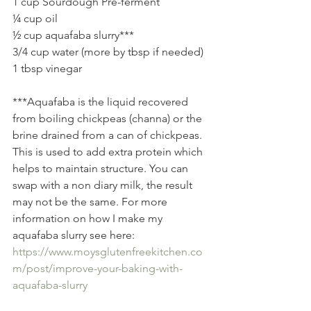
1 cup Sourdough Pre-ferment   
¼ cup oil 
½ cup aquafaba slurry***  
3/4 cup water (more by tbsp if needed) 
1 tbsp vinegar 
***Aquafaba is the liquid recovered 
from boiling chickpeas (channa) or the 
brine drained from a can of chickpeas. 
This is used to add extra protein which 
helps to maintain structure. You can 
swap with a non diary milk, the result 
may not be the same. For more 
information on how I make my 
aquafaba slurry see here: 
https://www.moysglutenfreekitchen.co
m/post/improve-your-baking-with-
aquafaba-slurry